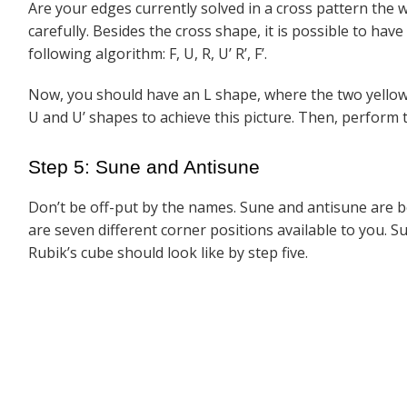
Are your edges currently solved in a cross pattern the wa
carefully. Besides the cross shape, it is possible to hav
following algorithm: F, U, R, U’ R’, F’.
Now, you should have an L shape, where the two yellow
U and U’ shapes to achieve this picture. Then, perform th
Step 5: Sune and Antisune
Don’t be off-put by the names. Sune and antisune are be
are seven different corner positions available to you. S
Rubik’s cube should look like by step five.