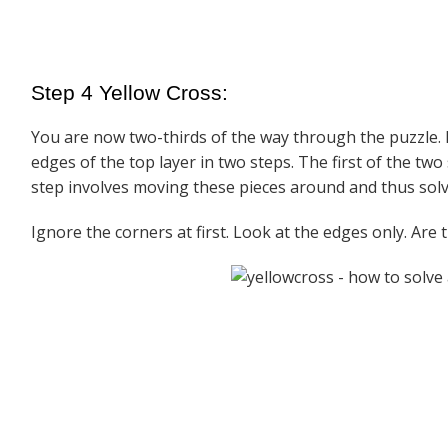
Step 4 Yellow Cross:
You are now two-thirds of the way through the puzzle. E
edges of the top layer in two steps. The first of the two
step involves moving these pieces around and thus solv
Ignore the corners at first. Look at the edges only. Are