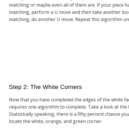
matching or maybe even all of them are. If your piece h
matching, perform a U move and then take another look 
matching, do another U move. Repeat this algorithm unt
Step 2: The White Corners
Now that you have completed the edges of the white face, 
requires one algorithm to complete. Take a look at the 
Statistically speaking, there is a fifty percent chance 
locate the white, orange, and green corner.