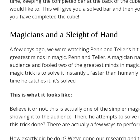
time, keeping the completed bar at the back of the cube
would like to. This will give you a solved bar and then
you have completed the cube!
Magicians and a Sleight of Hand
A few days ago, we were watching Penn and Teller’s hi
greatest minds in magic, Penn and Teller. A magician 
audience and fooled two of the greatest minds in magic
magic trick is to solve it instantly… faster than humanly
time he catches it, it’s solved.
This is what it looks like:
Believe it or not, this is actually one of the simpler ma
showing it to the audience. Then, he attempts to solve it
this trick done? There are actually a few ways to perform
How exactly did he do it? We’ve done our research and 