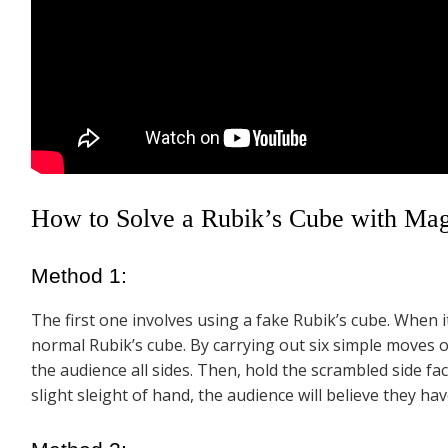
How to Solve a Rubik’s Cube with Magi
Method 1:
The first one involves using a fake Rubik’s cube. When i
normal Rubik’s cube. By carrying out six simple moves 
the audience all sides. Then, hold the scrambled side fa
slight sleight of hand, the audience will believe they hav