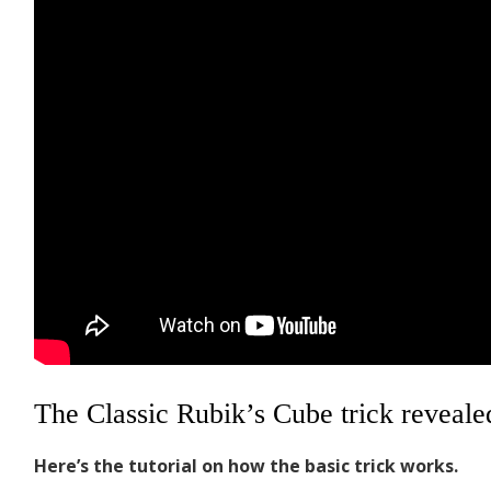
The Classic Rubik’s Cube trick reveale
Here’s the tutorial on how the basic trick works.