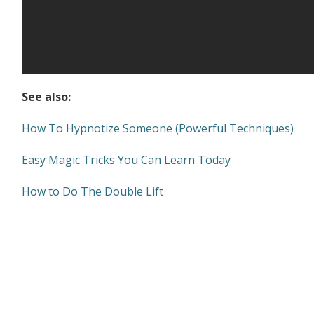
See also:
How To Hypnotize Someone (Powerful Techniques)
Easy Magic Tricks You Can Learn Today
How to Do The Double Lift