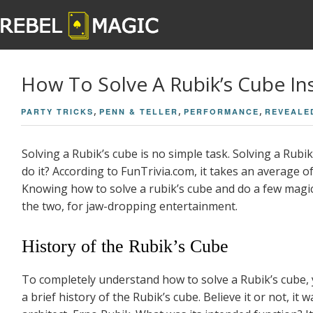
How To Solve A Rubik’s Cube Inst
,
,
,
PARTY TRICKS
PENN & TELLER
PERFORMANCE
REVEALE
Solving a Rubik’s cube is no simple task. Solving a Rubi
do it? According to FunTrivia.com, it takes an average of 
Knowing how to solve a rubik’s cube and do a few magic
the two, for jaw-dropping entertainment.
History of the Rubik’s Cube
To completely understand how to solve a Rubik’s cube, y
a brief history of the Rubik’s cube. Believe it or not, i