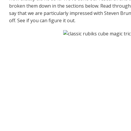
broken them down in the sections below. Read through e
say that we are particularly impressed with Steven Brund
off. See if you can figure it out.