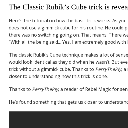
The Classic Rubik’s Cube trick is revea
Here’s the tutorial on how the basic trick works. As you 
does not use a gimmick cube for his routine. He could p
there was no switching going on. That means: There were
“With all the being said… Yes, I am extremely good with 
The classic Rubik’s Cube technique makes a lot of sense. 
would look identical as they did when he wasn’t. But even
trick without a gimmick cube. Thanks to
PerryThePly
, a
closer to understanding how this trick is done.
Thanks to
PerryThePly
, a reader of Rebel Magic for sen
He’s found something that gets us closer to understandi