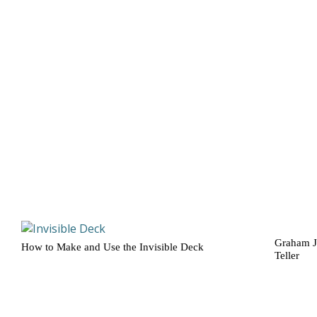
Graham J
How to Make and Use the Invisible Deck
Teller