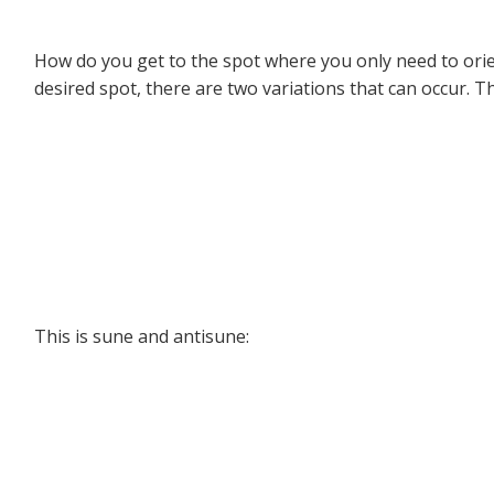
How do you get to the spot where you only need to orient
desired spot, there are two variations that can occur. Th
This is sune and antisune: