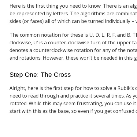
Here is the first thing you need to know. There is an a
be represented by letters. The algorithms are combinat
sides (or faces) all of which can be turned individually –
The common notation for these is U, D, L, R, F, and B. T
clockwise, U’ is a counter-clockwise turn of the upper f
denotes a counterclockwise rotation for any of the not
and rotations. However, these won’t be needed in this gu
Step One: The Cross
Alright, here is the first step for how to solve a Rubik’
need to read through and practice it several times. As 
rotated. While this may seem frustrating, you can use i
start with this as the base, so even if you get confused