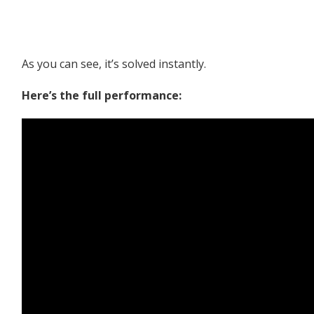
As you can see, it’s solved instantly.
Here’s the full performance: