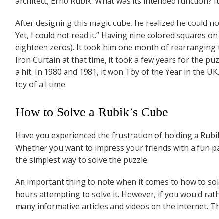
architect, Erno Rubik. What was its intended function? 
After designing this magic cube, he realized he could not
Yet, I could not read it.” Having nine colored squares on
eighteen zeros). It took him one month of rearranging t
Iron Curtain at that time, it took a few years for the p
a hit. In 1980 and 1981, it won Toy of the Year in the UK
toy of all time.
How to Solve a Rubik’s Cube
Have you experienced the frustration of holding a Rubik
Whether you want to impress your friends with a fun part
the simplest way to solve the puzzle.
An important thing to note when it comes to how to solv
hours attempting to solve it. However, if you would rath
many informative articles and videos on the internet. The