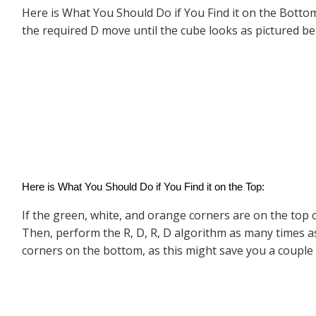
Here is What You Should Do if You Find it on the Bottom
the required D move until the cube looks as pictured bel
Here is What You Should Do if You Find it on the Top:
If the green, white, and orange corners are on the top of
Then, perform the R, D, R, D algorithm as many times as
corners on the bottom, as this might save you a couple