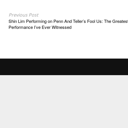
Previous Post
Shin Lim Performing on Penn And Teller’s Fool Us: The Greates
Performance I’ve Ever Witnessed