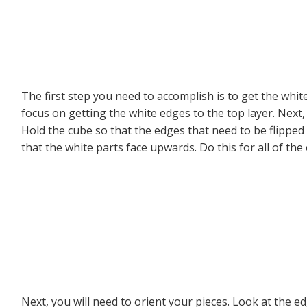
The first step you need to accomplish is to get the whit
focus on getting the white edges to the top layer. Next, 
Hold the cube so that the edges that need to be flipped a
that the white parts face upwards. Do this for all of the
Next, you will need to orient your pieces. Look at the 