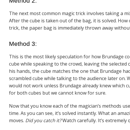
Method 2:
The next most common magic trick involves taking a mixe
After the cube is taken out of the bag, it is solved. How
trick, the paper bag is immediately thrown away without 
Method 3:
This is the most likely speculation for how Brundage cou
cube while speaking to the crowd, leaving the selected
his hands, the cube matches the one that Brundage ha
scrambled cube while talking to the audience later on. 
would not work unless Brundage already knew which cube
for both cubes but we cannot know for sure.
Now that you know each of the magician’s methods used
time. As you can see, it’s solved instantly. What an a
mazi
moves.
Did you catch it?
Watch carefully. It’s extremely q