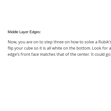
Middle Layer Edges:
Now, you are on to step three on how to solve a Rubik’s
flip your cube so it is all white on the bottom. Look for
edge’s front face matches that of the center. It could go 