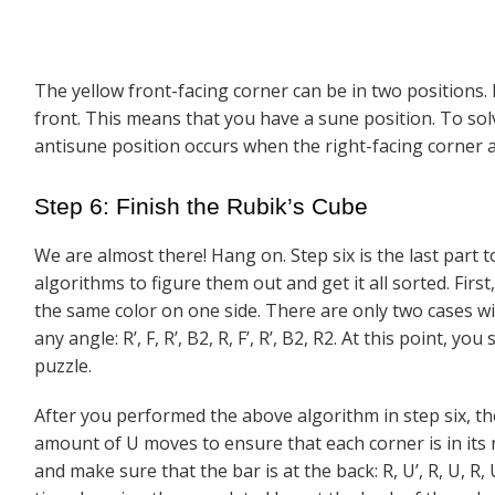
The yellow front-facing corner can be in two positions. It
front. This means that you have a sune position. To so
antisune position occurs when the right-facing corner ap
Step 6: Finish the Rubik’s Cube
We are almost there! Hang on. Step six is the last part 
algorithms to figure them out and get it all sorted. Firs
the same color on one side. There are only two cases w
any angle: R’, F, R’, B2, R, F’, R’, B2, R2. At this point, 
puzzle.
After you performed the above algorithm in step six, th
amount of U moves to ensure that each corner is in its 
and make sure that the bar is at the back: R, U’, R, U, R,